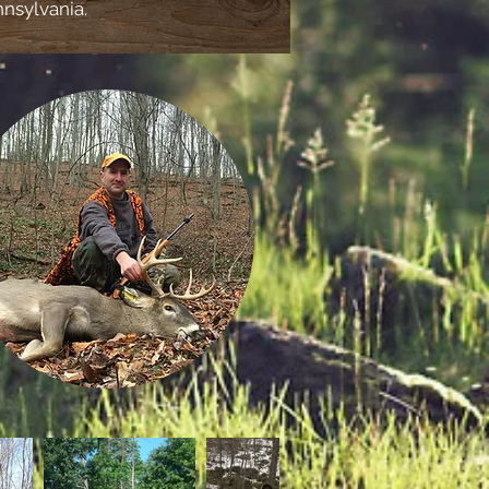
nsylvania.