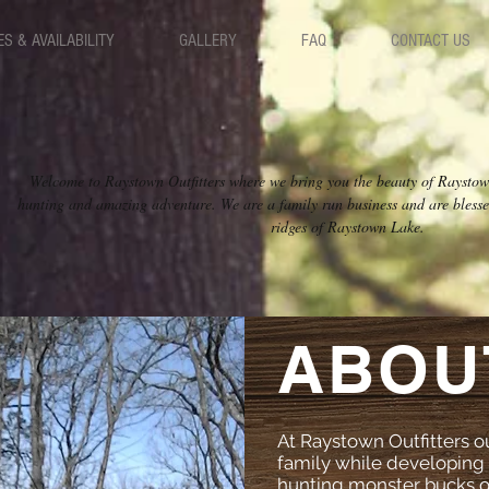
ES & AVAILABILITY
GALLERY
FAQ
CONTACT US
Welcome to Raystown Outfitters where we bring you the beauty of Raysto
hunting and amazing adventure. We are a family run business and are blessed
ridges of Raystown Lake.
ABOU
At Raystown Outfitters our
family while developing 
hunting monster bucks on