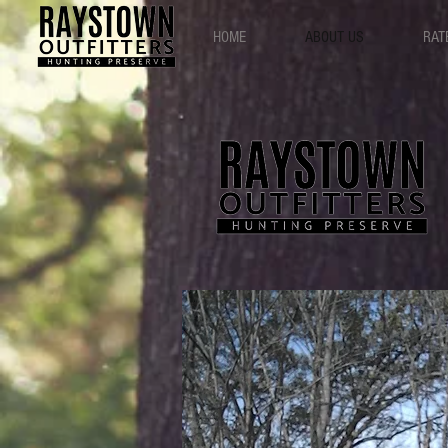
HOME
ABOUT US
RAT