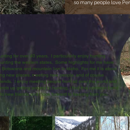
so many people love Pen
ting for over 40 years. I particularly enjoy hunting
unting the western states. Some highlights for me have
n Botswana and mountain lion in Idaho. For me it is about
eing new places, meeting new people, and of course
riends. I enjoy meeting people from all over the world and
 ends up getting around to hunting. I find this common bond
 to new friends and I look forward to hearing from you.