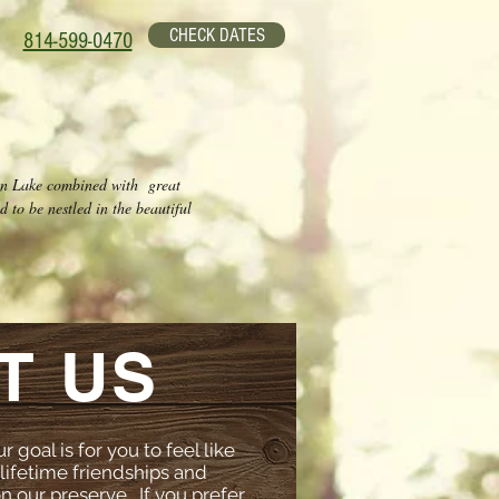
CHECK DATES
814-599-0470
wn Lake combined with great
 to be nestled in the beautiful
T US
 goal is for you to feel like
lifetime friendships and
 our preserve. If you prefer