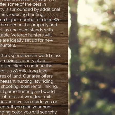
ffer some of the best in
ty is surrounded by additional
 thus reducing hunting
or a higher number of deer. We
 the deer on the property and
ll as enclosed stands with
able. Veteran hunters will
 are ideally set up for new
hunters.
ters specializes in world class
n amazing scenery at an
 to see clients continue the
 is a 28 mile long lake
es of land. Our area offers
pheasant hunting, atv riding,
, shooting, boat rental, hiking,
small game hunting and world
s of miles of wooded trails.
ities and we can guide you or
ents. If you plan your hunt
ging color, you will see why