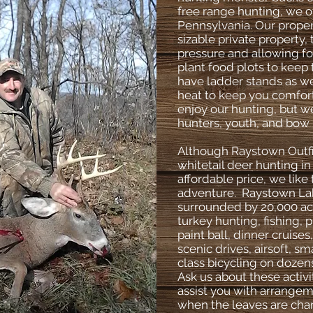
free range hunting, we o
Pennsylvania. Our proper
sizable private property,
pressure and allowing f
plant food plots to keep
have ladder stands as we
heat to keep you comfort
enjoy our hunting, but we
hunters, youth, and bow 
Although Raystown Outfit
whitetail deer hunting i
affordable price, we like
adventure. Raystown Lake
surrounded by 20,000 acr
turkey hunting, fishing, 
paint ball, dinner cruises
scenic drives, airsoft, 
class bicycling on dozen
Ask us about these activ
assist you with arrangem
when the leaves are chan