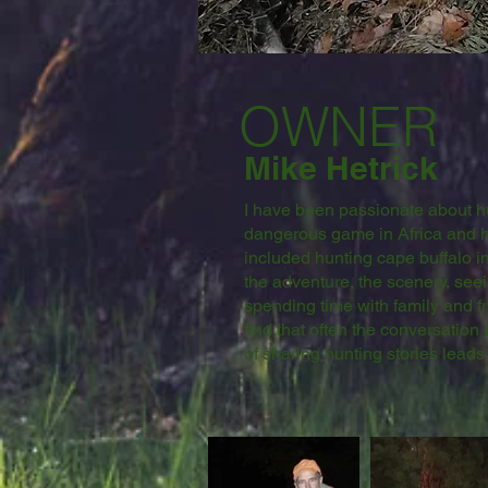
OWNER
Mike Hetrick
I have been passionate about hun
dangerous game in Africa and h
included hunting cape buffalo i
the adventure, the scenery, se
spending time with family and f
find that often the conversation
of sharing hunting stories leads